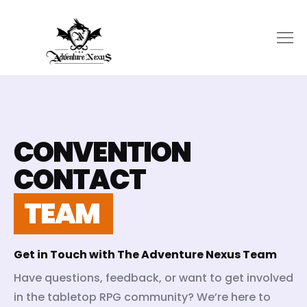
CONVENTION
CONTACT
TEAM
Get in Touch with The Adventure Nexus Team
Have questions, feedback, or want to get involved
in the tabletop RPG community? We’re here to