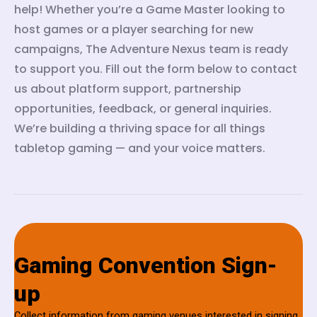
help! Whether you’re a Game Master looking to
host games or a player searching for new
campaigns, The Adventure Nexus team is ready
to support you. Fill out the form below to contact
us about platform support, partnership
opportunities, feedback, or general inquiries.
We’re building a thriving space for all things
tabletop gaming — and your voice matters.