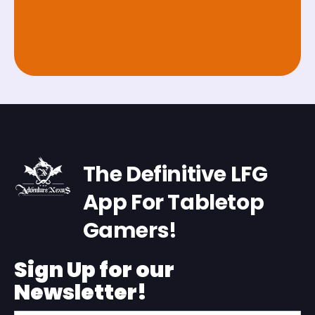
The Definitive LFG
App For Tabletop
Gamers!
Sign Up for our
Newsletter!