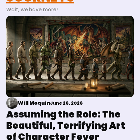
Wait, we have more!
Will Moquin
June 26, 2026
Assuming the Role: The
Beautiful, Terrifying Art
of Character Fever