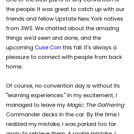
the people. It was great to catch up with our
friends and fellow Upstate New York natives
from 3WS. We chatted about the amazing
things we'd seen and done, and the
upcoming
Cuse Con
this fall. It's always a
pleasure to connect with people from back
home.
Of course, no convention day is without its
"learning experiences." In my excitement, I
managed to leave my
Magic: The Gathering
Commander decks in the car. By the time I
realized my mistake, I was parked too far
away to retrieve them. A rookie mistake, I