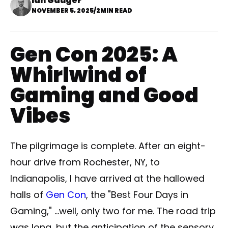
Ian Gauger
NOVEMBER 5, 2025
/
2MIN READ
Gen Con 2025: A
Whirlwind of
Gaming and Good
Vibes
The pilgrimage is complete. After an eight-
hour drive from Rochester, NY, to
Indianapolis, I have arrived at the hallowed
halls of
Gen Con
, the "Best Four Days in
Gaming," ...well, only two for me. The road trip
was long, but the anticipation of the sensory