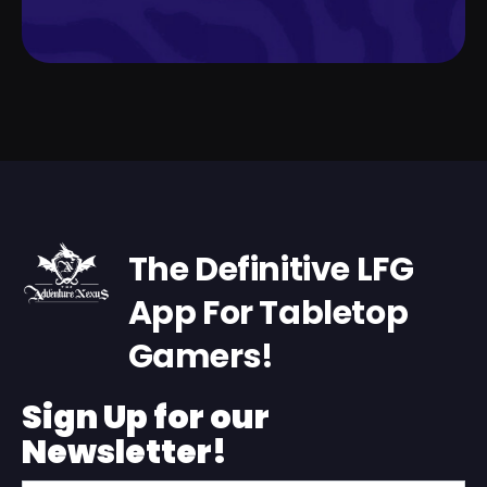
The Definitive LFG
App For Tabletop
Gamers!
Sign Up for our
Newsletter!