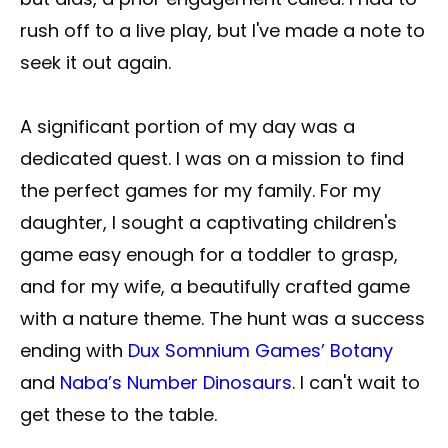
rush off to a live play, but I've made a note to
seek it out again.
A significant portion of my day was a
dedicated quest. I was on a mission to find
the perfect games for my family. For my
daughter, I sought a captivating children's
game easy enough for a toddler to grasp,
and for my wife, a beautifully crafted game
with a nature theme. The hunt was a success
ending with
Dux Somnium Games’ Botany
and
Naba’s Number Dinosaurs
. I can't wait to
get these to the table.