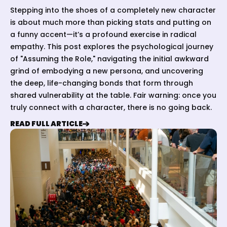
Stepping into the shoes of a completely new character
is about much more than picking stats and putting on
a funny accent—it’s a profound exercise in radical
empathy. This post explores the psychological journey
of "Assuming the Role," navigating the initial awkward
grind of embodying a new persona, and uncovering
the deep, life-changing bonds that form through
shared vulnerability at the table. Fair warning: once you
truly connect with a character, there is no going back.
READ FULL ARTICLE