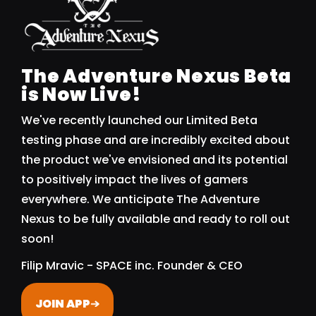
The Adventure Nexus Beta
is Now Live!
We've recently launched our Limited Beta
testing phase and are incredibly excited about
the product we've envisioned and its potential
to positively impact the lives of gamers
everywhere. We anticipate The Adventure
Nexus to be fully available and ready to roll out
soon!
Filip Mravic - SPACE inc. Founder & CEO
JOIN APP