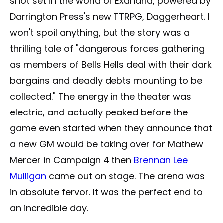
shot set in the world of Exandria, powered by
Darrington Press's new TTRPG, Daggerheart. I
won't spoil anything, but the story was a
thrilling tale of "dangerous forces gathering
as members of Bells Hells deal with their dark
bargains and deadly debts mounting to be
collected." The energy in the theater was
electric, and actually peaked before the
game even started when they announce that
a new GM would be taking over for Mathew
Mercer in Campaign 4 then
Brennan Lee
Mulligan
came out on stage. The arena was
in absolute fervor. It was the perfect end to
an incredible day.