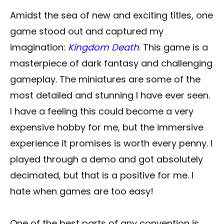
Amidst the sea of new and exciting titles, one
game stood out and captured my
imagination:
Kingdom Death
. This game is a
masterpiece of dark fantasy and challenging
gameplay. The miniatures are some of the
most detailed and stunning I have ever seen.
I have a feeling this could become a very
expensive hobby for me, but the immersive
experience it promises is worth every penny. I
played through a demo and got absolutely
decimated, but that is a positive for me. I
hate when games are too easy!
One of the best parts of any convention is