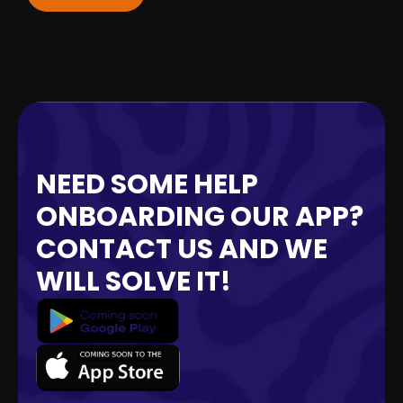
NEED SOME HELP
ONBOARDING OUR APP?
CONTACT US AND WE
WILL SOLVE IT!