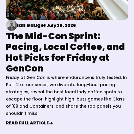
Ian Gauger
July 30, 2026
The Mid-Con Sprint:
Pacing, Local Coffee, and
Hot Picks for Friday at
GenCon
Friday at Gen Con is where endurance is truly tested. In
Part 2 of our series, we dive into long-haul pacing
strategies, reveal the best local Indy coffee spots to
escape the floor, highlight high-buzz games like Class
of '89 and Containers, and share the top panels you
shouldn't miss.
READ FULL ARTICLE