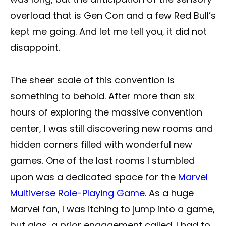
overload that is Gen Con and a few Red Bull’s
kept me going. And let me tell you, it did not
disappoint.
The sheer scale of this convention is
something to behold. After more than six
hours of exploring the massive convention
center, I was still discovering new rooms and
hidden corners filled with wonderful new
games. One of the last rooms I stumbled
upon was a dedicated space for the
Marvel
Multiverse Role-Playing Game
. As a huge
Marvel fan, I was itching to jump into a game,
but alas, a prior engagement called. I had to