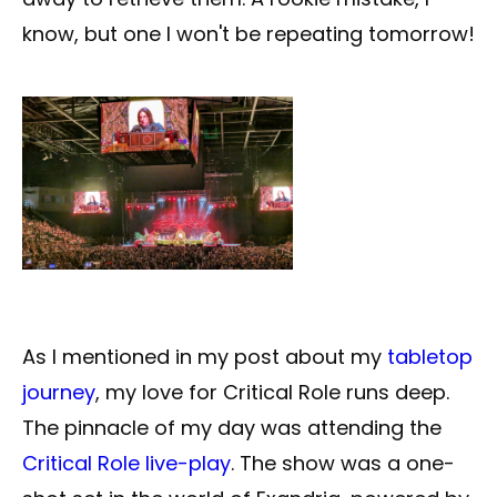
know, but one I won't be repeating tomorrow!
As I mentioned in my post about my
tabletop
journey
, my love for Critical Role runs deep.
The pinnacle of my day was attending the
Critical Role live-play
. The show was a one-