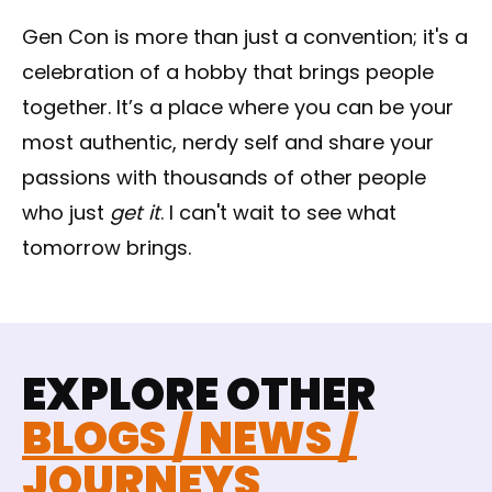
Gen Con is more than just a convention; it's a
celebration of a hobby that brings people
together. It’s a place where you can be your
most authentic, nerdy self and share your
passions with thousands of other people
who just
get it
. I can't wait to see what
tomorrow brings.
EXPLORE OTHER
BLOGS / NEWS /
JOURNEYS